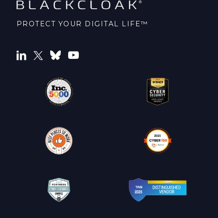
PROTECT YOUR DIGITAL LIFE™