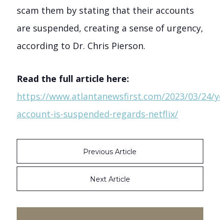
scam them by stating that their accounts
are suspended, creating a sense of urgency,
according to Dr. Chris Pierson.
Read the full article here:
https://www.atlantanewsfirst.com/2023/03/24/y
account-is-suspended-regards-netflix/
Previous Article
Next Article