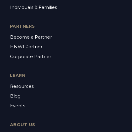
Individuals & Families
PARTNERS
Become a Partner
HNWI Partner
Corporate Partner
LEARN
Resources
Blog
Events
ABOUT US