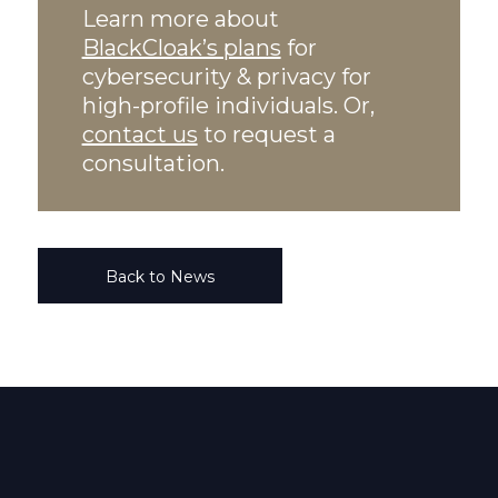
Learn more about
BlackCloak’s plans
for
cybersecurity & privacy for
high-profile individuals. Or,
contact us
to request a
consultation.
Back to News