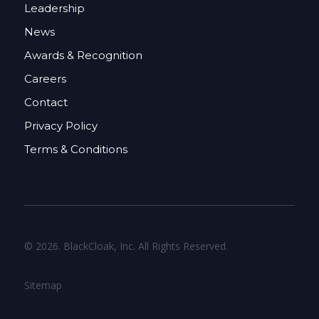
Leadership
News
Awards & Recognition
Careers
Contact
Privacy Policy
Terms & Conditions
© 2026. BlackCloak, Inc. All Rights Reserved.
Sitemap