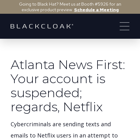
Going to Black Hat? Meet us at Booth #5926 for an
exclusive product preview.
Schedule a Meeting
Atlanta News First:
Your account is
suspended;
regards, Netflix
Cybercriminals are sending texts and
emails to Netflix users in an attempt to