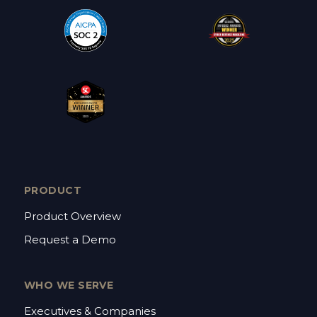
PRODUCT
Product Overview
Request a Demo
WHO WE SERVE
Executives & Companies