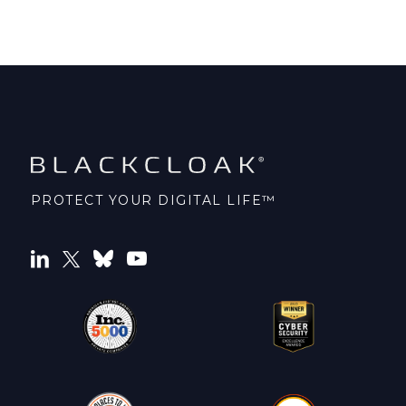
PROTECT YOUR DIGITAL LIFE™