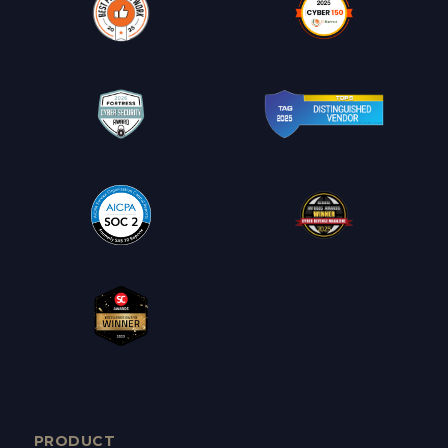
PRODUCT