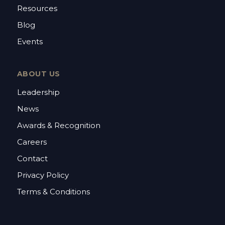
Resources
Blog
Events
ABOUT US
Leadership
News
Awards & Recognition
Careers
Contact
Privacy Policy
Terms & Conditions