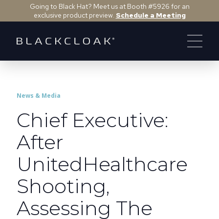
Going to Black Hat? Meet us at Booth #5926 for an
exclusive product preview.
Schedule a Meeting
News & Media
Chief Executive:
After
UnitedHealthcare
Shooting,
Assessing The