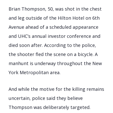
Brian Thompson, 50, was shot in the chest
and leg outside of the Hilton Hotel on 6th
Avenue ahead of a scheduled appearance
and UHC’s annual investor conference and
died soon after. According to the police,
the shooter fled the scene on a bicycle. A
manhunt is underway throughout the New
York Metropolitan area.
And while the motive for the killing remains
uncertain, police said they believe
Thompson was deliberately targeted.