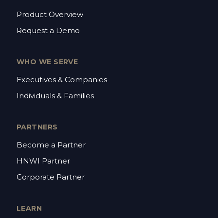
Product Overview
Request a Demo
WHO WE SERVE
Executives & Companies
Individuals & Families
PARTNERS
Become a Partner
HNWI Partner
Corporate Partner
LEARN