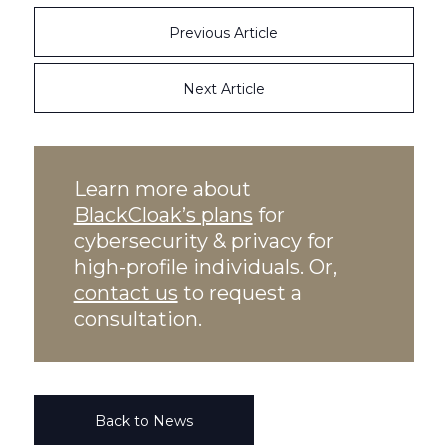
Previous Article
Next Article
Learn more about
BlackCloak’s plans
for
cybersecurity & privacy for
high-profile individuals. Or,
contact us
to request a
consultation.
Back to News