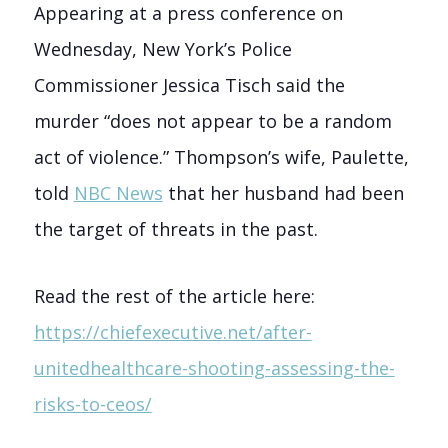
Appearing at a press conference on
Wednesday, New York’s Police
Commissioner Jessica Tisch said the
murder “does not appear to be a random
act of violence.” Thompson’s wife, Paulette,
told
NBC News
that her husband had been
the target of threats in the past.
Read the rest of the article here:
https://chiefexecutive.net/after-
unitedhealthcare-shooting-assessing-the-
risks-to-ceos/