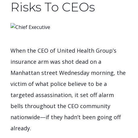
Risks To CEOs
When the CEO of United Health Group’s
insurance arm was shot dead on a
Manhattan street Wednesday morning, the
victim of what police believe to be a
targeted assassination, it set off alarm
bells throughout the CEO community
nationwide—if they hadn’t been going off
already.