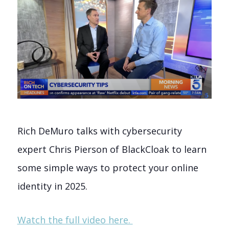
Rich DeMuro talks with cybersecurity
expert Chris Pierson of BlackCloak to learn
some simple ways to protect your online
identity in 2025.
Watch the full video here.