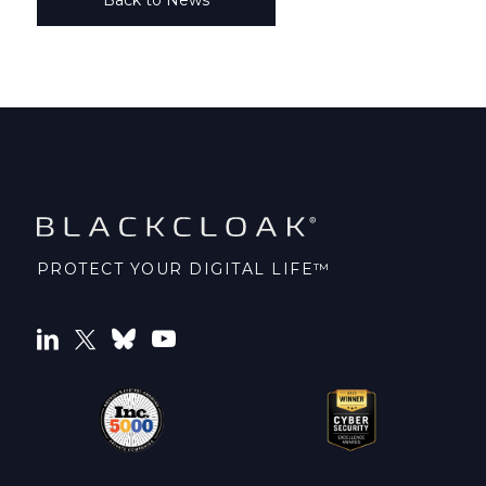
PROTECT YOUR DIGITAL LIFE™