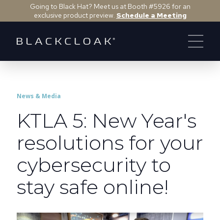
Going to Black Hat? Meet us at Booth #5926 for an
exclusive product preview.
Schedule a Meeting
News & Media
KTLA 5: New Year's
resolutions for your
cybersecurity to
stay safe online!