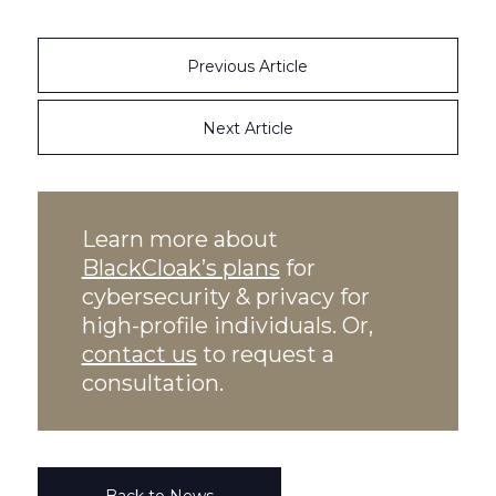
Previous Article
Next Article
Learn more about
BlackCloak’s plans
for
cybersecurity & privacy for
high-profile individuals. Or,
contact us
to request a
consultation.
Back to News