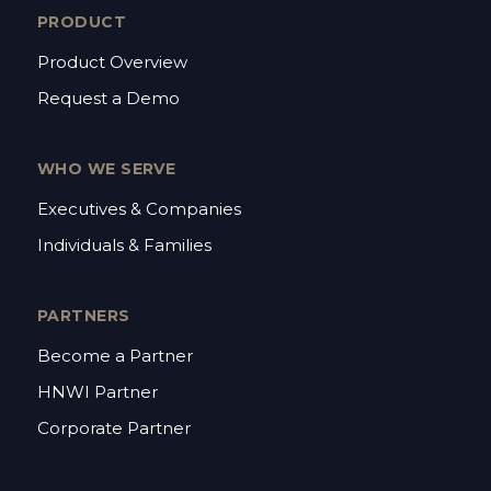
PRODUCT
Product Overview
Request a Demo
WHO WE SERVE
Executives & Companies
Individuals & Families
PARTNERS
Become a Partner
HNWI Partner
Corporate Partner