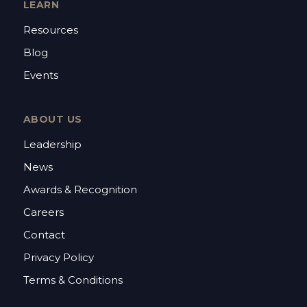
LEARN
Resources
Blog
Events
ABOUT US
Leadership
News
Awards & Recognition
Careers
Contact
Privacy Policy
Terms & Conditions