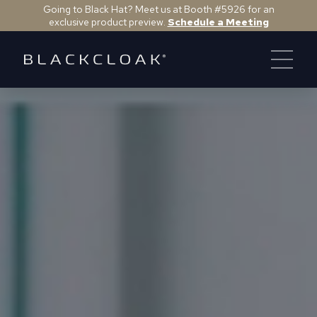
Going to Black Hat? Meet us at Booth #5926 for an
exclusive product preview.
Schedule a Meeting