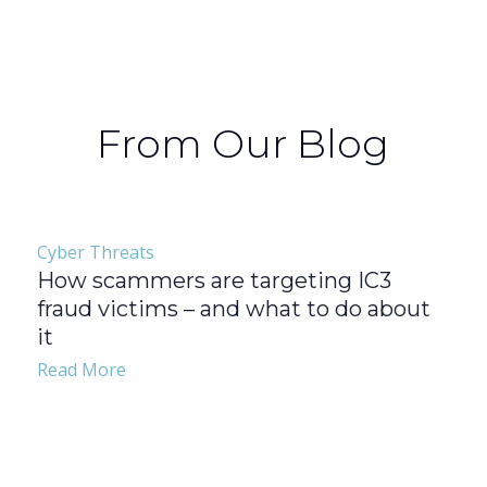
From Our Blog
Cyber Threats
How scammers are targeting IC3
fraud victims – and what to do about
it
Read More