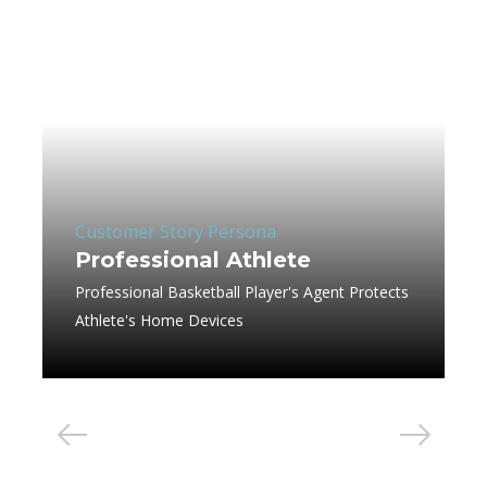
Customer Story Persona
Professional Athlete
Professional Basketball Player's Agent Protects
Athlete's Home Devices