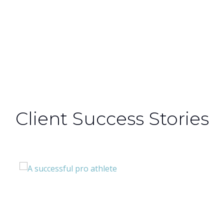
Section / Alternate Content + custom
Background ‘white’
Client Success Stories