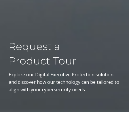
Request a
Product Tour
Explore our Digital Executive Protection solution
and discover how our technology can be tailored to
align with your cybersecurity needs.